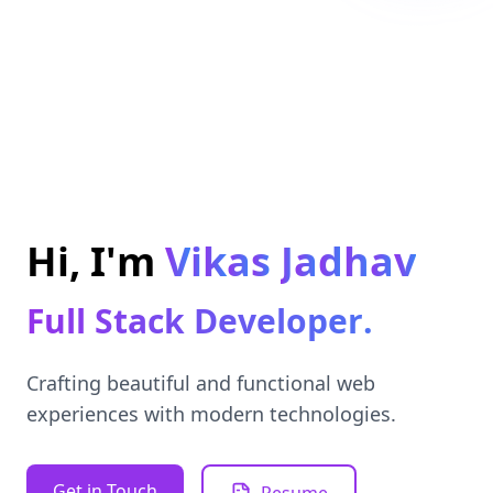
k
a
i
V
i
J
a
d
h
a
v
m
'
I
s
,
H
F
u
l
l
S
t
a
c
k
D
e
v
e
l
o
p
e
r
.
Crafting beautiful and functional web
experiences with modern technologies.
Get in Touch
Resume