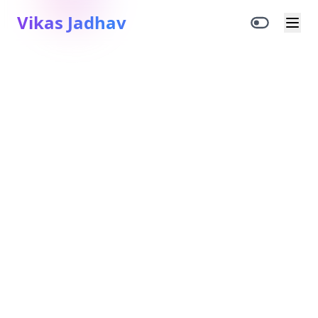
Vikas Jadhav